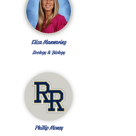
Elisa Manwaring
Zoology & Biology
Phillip Money