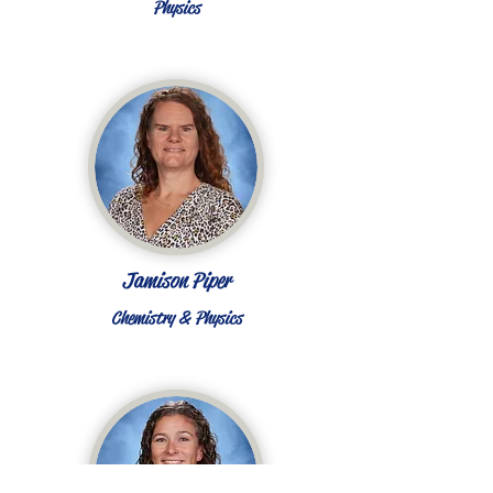
Physics
Jamison Piper
Chemistry & Physics