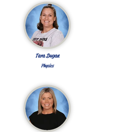
Tara Dugan
Physics