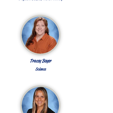
Tracey Beyer
Science