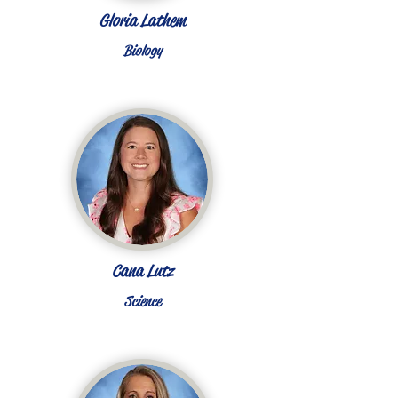
Gloria Lathem
Biology
Cana Lutz
Science