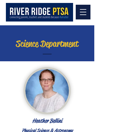
Science Department
Heather Bellini
Physical Science & Astronomy